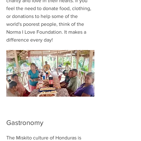
charity and love in their hearts. If you
feel the need to donate food, clothing,
or donations to help some of the
world's poorest people, think of the
Norma I Love Foundation. It makes a
difference every day!
Gastronomy
The Miskito culture of Honduras is