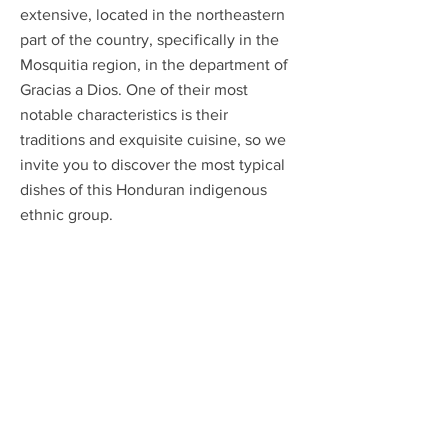
extensive, located in the northeastern
part of the country, specifically in the
Mosquitia region, in the department of
Gracias a Dios. One of their most
notable characteristics is their
traditions and exquisite cuisine, so we
invite you to discover the most typical
dishes of this Honduran indigenous
ethnic group.