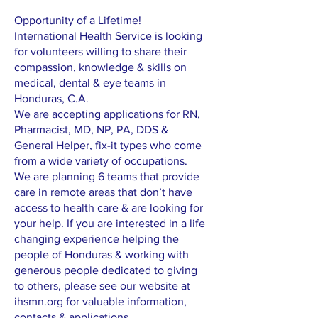
Opportunity of a Lifetime!
International Health Service is looking
for volunteers willing to share their
compassion, knowledge & skills on
medical, dental & eye teams in
Honduras, C.A.
We are accepting applications for RN,
Pharmacist, MD, NP, PA, DDS &
General Helper, fix-it types who come
from a wide variety of occupations.
We are planning 6 teams that provide
care in remote areas that don’t have
access to health care & are looking for
your help. If you are interested in a life
changing experience helping the
people of Honduras & working with
generous people dedicated to giving
to others, please see our website at
ihsmn.org for valuable information,
contacts & applications.