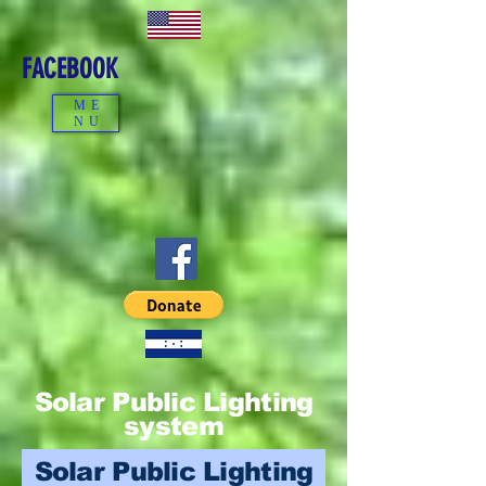
FACEBOOK
ME
NU
Solar Public Lighting
system
Solar Public Lighting