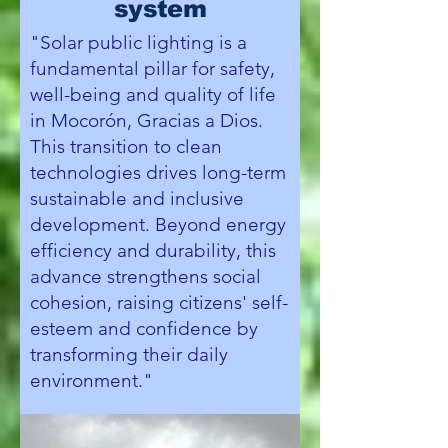
system
"Solar public lighting is a
fundamental pillar for safety,
well-being and quality of life
in Mocorón, Gracias a Dios.
This transition to clean
technologies drives long-term
sustainable and inclusive
development. Beyond energy
efficiency and durability, this
advance strengthens social
cohesion, raising citizens' self-
esteem and confidence by
transforming their daily
environment."