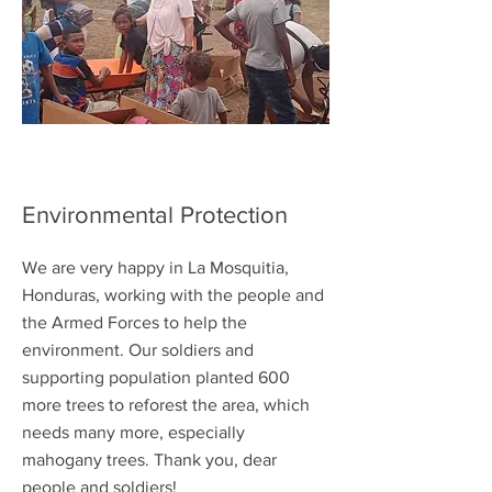
Environmental Protection
We are very happy in La Mosquitia,
Honduras, working with the people and
the Armed Forces to help the
environment. Our soldiers and
supporting population planted 600
more trees to reforest the area, which
needs many more, especially
mahogany trees. Thank you, dear
people and soldiers!