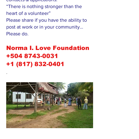
“There is nothing stronger than the
heart of a volunteer”
Please share if you have the ability to
post at work or in your community…
Please do.
Norma I. Love Foundation
+504 8743-0031
+1 (817) 832-0401
.