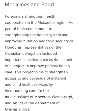
Medicines and Food
Foreigners strengthen health
cooperation in the Mosquitia region. As
part of their commitment to
strengthening the health system and
improving nutrition and food security in
Honduras, representatives of the
Canadian delegation included
important activities, such as the launch
of a project to improve primary health
care. This project aims to strengthen
access to and coverage of maternal
and child health services by
incorporating care for the
municipalities of Mocoron, Wampusirpi,
and Ahuas in the department of
Gracias a Dios.