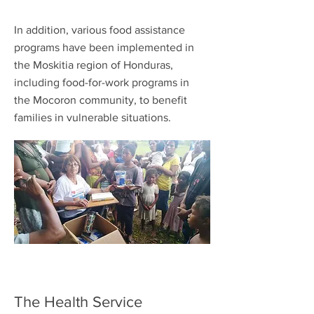
In addition, various food assistance
programs have been implemented in
the Moskitia region of Honduras,
including food-for-work programs in
the Mocoron community, to benefit
families in vulnerable situations.
The Health Service