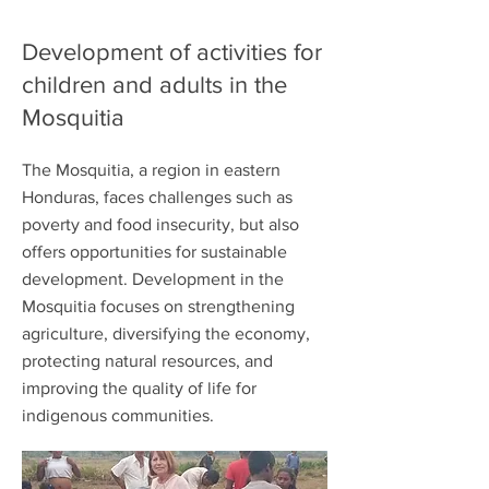
Development of activities for
children and adults in the
Mosquitia
The Mosquitia, a region in eastern
Honduras, faces challenges such as
poverty and food insecurity, but also
offers opportunities for sustainable
development. Development in the
Mosquitia focuses on strengthening
agriculture, diversifying the economy,
protecting natural resources, and
improving the quality of life for
indigenous communities.