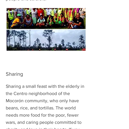
Sharing
Sharing a small feast with the elderly in
the Centro neighborhood of the
Mocorón community, who only have
beans, rice, and tortillas. The world
needs more food for the poor, fewer
wars, and caring people committed to