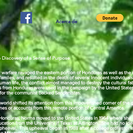
Acerca de
 Discovery of a Sense of Purpose
 warfare ravaged the eastern portion of Honduras as well as the
amiles, and resulted in the death of several innocent individua
uman life, the conflict almost managed to destroy the cultural fa
ns from Honduras were used in the campaign by the United Stat
 for the communist backed Sandanistas.
e world shifted its attention from this impoverished corner of th
nes or accounts from this remote portion of Central America.
,Honduras, Norma moved to the United States in 1964 where she
cation from the University if Texas at Arlington. She had no idea 
eaval. This upheaval began in 1988 after a college professor e