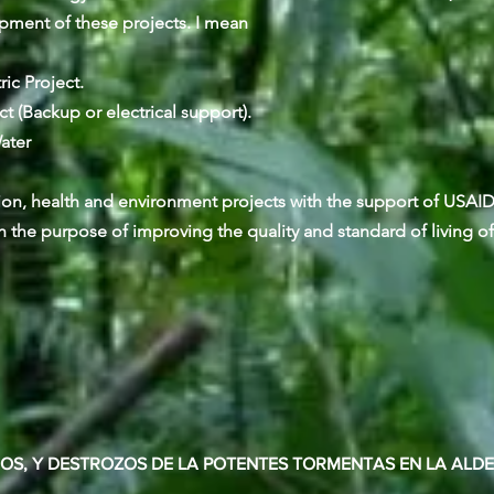
opment of these projects. I mean
c Project.
 (Backup or electrical support).
ater
ion, health and environment projects with the support of USAI
 the purpose of improving the quality and standard of living of
DOS, Y DESTROZOS DE LA POTENTES TORMENTAS EN LA ALD