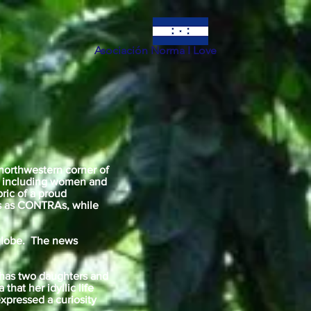
Asociación Norma I Love
 northwestern corner of
ls including women and
bric of a proud
es as CONTRAs, while
e globe. The news
 has two daughters and
that her idyllic life
xpressed a curiosity