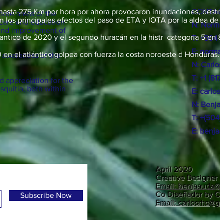
de hasta 275 Km por hora por ahora provocaron inundaciones, destr
CONTAC
emote areas of the
 los principales efectos del paso de ETA y IOTA por la aldea de
 care and education
N: Norm
 and improvement of
lantico de 2020 y el segundo huracán en la histr categoria 5 en 
T: +504
E:
norma
en el atlántico golpea con fuerza la costa noroeste d Honduras.
n awareness of the
N: Carl
T: +1 (8
 appreciation for the
squitia, both within
E:
carlo
N:
Benj
T: +(50
E:
benj
April 2020
Creative Designer 
Email: benjaauda
Co Diseñador by C
Subscribe Now
Email: carlosrhs@