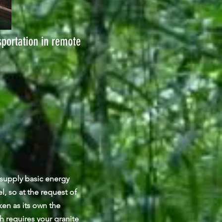
sportation in remote
o supply basic energy
l, so at the request of
en as its own the
h requires your granite