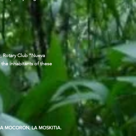
D, Rotary Club "Nueva
 the inhabitants of these
EA MOCORON, LA MOSKITIA.