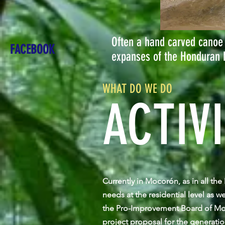
Often a hand carved canoe 
FACEBOOK
expanses of the Honduran 
WHAT DO WE DO
ACTIVI
Currently in Mocorón, as in all th
needs at the residential level as w
the Pro-Improvement Board of Moc
project proposal for the generati