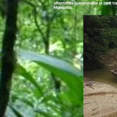
oftentimes questionable at best tr
Mosquitia.