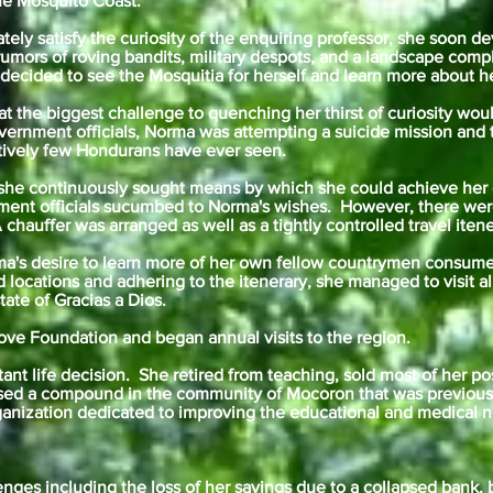
the Mosquito Coast.
ly satisfy the curiosity of the enquiring professor, she soon d
 rumors of roving bandits, military despots, and a landscape comp
cided to see the Mosquitia for herself and learn more about h
t the biggest challenge to quenching her thirst of curiosity wo
vernment officials, Norma was attempting a suicide mission and
latively few Hondurans have ever seen.
he continuously sought means by which she could achieve her g
nment officials sucumbed to Norma's wishes. However, there we
chauffer was arranged as well as a tightly controlled travel itene
a's desire to learn more of her own fellow countrymen consume
d locations and adhering to the itenerary, she managed to visit a
ate of Gracias a Dios.
Love Foundation and began annual visits to the region.
nt life decision. She retired from teaching, sold most of her po
ed a compound in the community of Mocoron that was previously
ganization dedicated to improving the educational and medical n
enges including the loss of her savings due to a collapsed bank, 