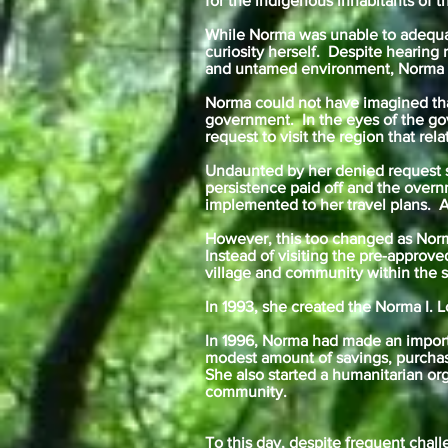
for the indigenous inhabitants of 
While Norma was unable to adequate
curiosity herself. Despite hearing
and untamed environment, Norma de
Norma could not have imagined tha
government. In the eyes of the go
request to visit the region that re
Undaunted by her denied request s
persistence paid off and the over
implemented to her travel plans. A 
However, this too changed as Norm
Instead of visiting the pre-approve
village and community within the st
In 1993, she created the Norma I. 
In 1996, Norma had made an importa
modest amount of savings, purchas
She also started a humanitarian or
community.
To this day, despite frequent chall