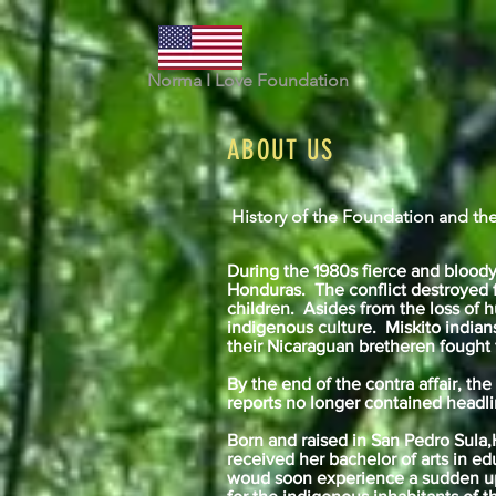
Norma I Love Foundation
ABOUT US
History of the Foundation and the
During the 1980s fierce and bloody
Honduras. The conflict destroyed f
children. Asides from the loss of h
indigenous culture. Miskito india
their Nicaraguan bretheren fought
By the end of the contra affair, th
reports no longer contained headli
Born and raised in San Pedro Sula
received her bachelor of arts in edu
woud soon experience a sudden uph