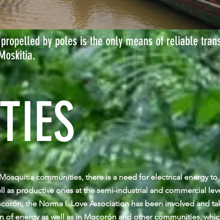
propelled by poles is the only means of reliable tran
Moskitia.
TIES
e Mosquitia communities, there is a need for electrical energy t
ell as productive ones at the semi-industrial and commercial leve
orón, the Norma I. Love Association has been involved and tak
on of energy as well as in Mocorón and other communities, whic