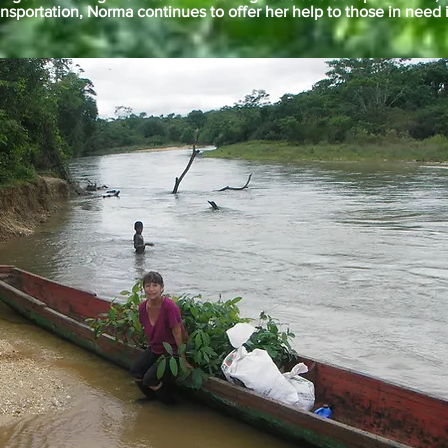
ansportation, Norma continues to offer her help to those in need