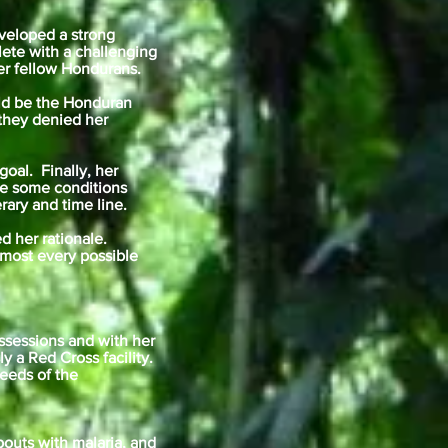
eveloped a strong
lete with a challenging
er fellow Hondurans.
uld be the Honduran
 they denied her
oal. Finally, her
re some conditions
rary and time line.
d her rationale.
lmost every possible
ssessions and with her
 a Red Cross facility.
eeds of the
bouts with malaria, and