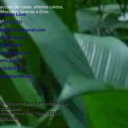
ucción de casas, arboles caídos,
T >
 Mocorón, Gracias a Dios.
a Isabel Love
87
 8743-0031
isabellove@gmail.com
os Hernandez
17) 832-0401
srhs@gmail.com
amín
Sierra
4) 3248-8997
aauda@gmail.com
by Benjamín Sierra, Honduras. C.A.
@gmail.com
arlos Hernandez, Texas, EEUU
gmail.com