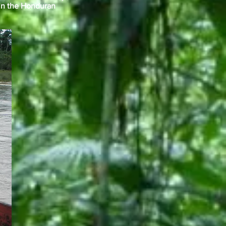
 in the Honduran