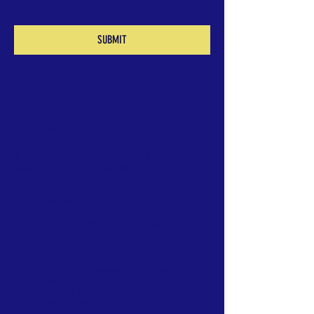
SUBMIT
Our Goal
>
Is to provide the people living in remote
areas of the Mosquitia with a system of
medical care and education that fosters
personal development and improvement of
the community.
To foster research and conservation
awareness of the natural resources in the
Mosquitia.
To promote public awareness of, and
appreciation for the rich biological
abundance of the Mosquitia, both within
Honduras and worldwide.