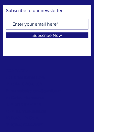
Subscribe to our newsletter
Subscribe Now
CONTACT >
N: Norma Isabel Love
T: +504
8743-0031
E:
normaisabellove@gmail.com
N: Carlos Hernandez
T:
+1 (817) 832-0401
E:
carlosrhs@gmail.com
N:
Benjamín
Sierra
T: +(504)
3248-8997
E:
benjaauda@gmail.com