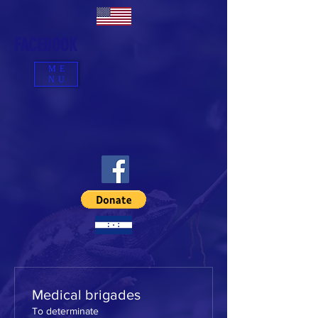
FACEBOOK
ME
NU
Medical brigades
To determinate