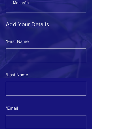
Mocorón
Add Your Details
*
First Name
*
Last Name
*
Email