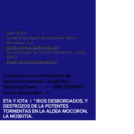
April 2020
Creative Designer by Benjamín Sierra,
Honduras. C.A.
Email: benjaauda@gmail.com
Co Diseñador by Carlos Hernandez, Texas,
EEUU
Email: carlosrhs@gmail.com
Contactos con los Proyectos de
Asociación Norma I Love(ANIL):
Benjamín Sierra +
(504) 3248-8997
Carlos Hernandez +
1 (817) 832-0401
ETA Y IOTA | " RIOS DESBORDADOS, Y
DESTROZOS DE LA POTENTES
TORMENTAS EN LA ALDEA MOCORON,
LA MOSKITIA.
Las intesas lluvias y los vientos de hasta